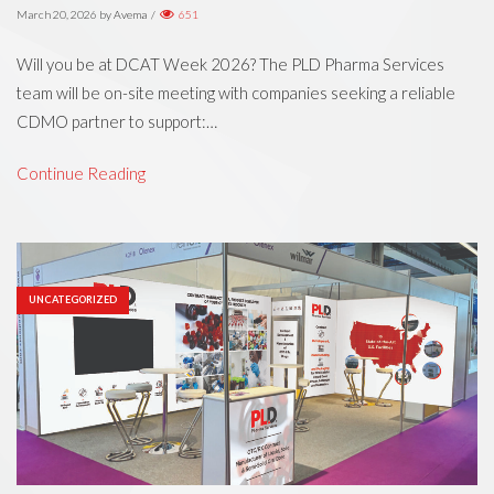
March 20, 2026
by
Avema
/
651
Will you be at DCAT Week 2026? The PLD Pharma Services
team will be on-site meeting with companies seeking a reliable
CDMO partner to support:…
Continue Reading
UNCATEGORIZED