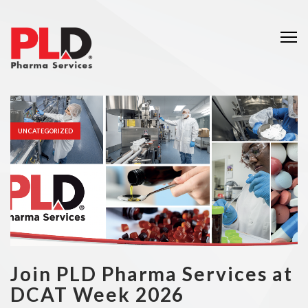
Me
UNCATEGORIZED
Join PLD Pharma Services at
DCAT Week 2026