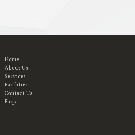
Home
About Us
Services
Facilities
Contact Us
Faqs