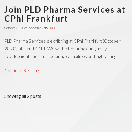
Join PLD Pharma Services at
CPhI Frankfurt
October 20, 2025
by
Avema
/
1338
PLD Pharma Services is exhibiting at CPhI Frankfurt (October
28-30) at stand 4.1L1. We will be featuring our gummy
development and manufacturing capabilities and highlighting…
Continue Reading
Showing all 2 posts