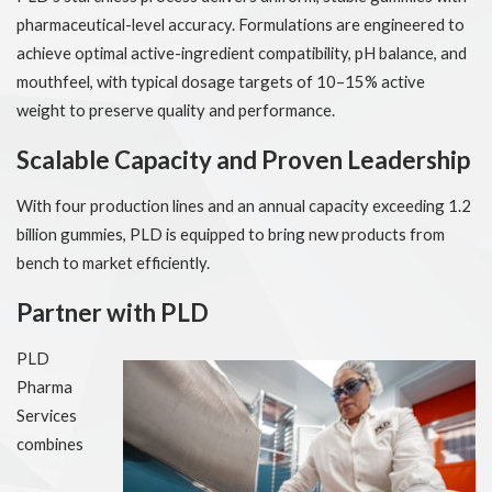
pharmaceutical-level accuracy. Formulations are engineered to
achieve optimal active-ingredient compatibility, pH balance, and
mouthfeel, with typical dosage targets of 10–15% active
weight to preserve quality and performance.
Scalable Capacity and Proven Leadership
With four production lines and an annual capacity exceeding 1.2
billion gummies, PLD is equipped to bring new products from
bench to market efficiently.
Partner with PLD
PLD
Pharma
Services
combines