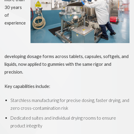
30 years
of
experience
developing dosage forms across tablets, capsules, softgels, and
liquids, now applied to gummies with the same rigor and
precision.
Key capabilities include:
Starchless manufacturing for precise dosing, faster drying, and
zero cross-contamination risk
Dedicated suites and individual drying rooms to ensure
product integrity