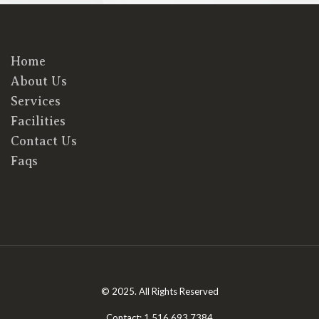
Home
About Us
Services
Facilities
Contact Us
Faqs
© 2025. All Rights Reserved
Contact: 1.516.693.7384