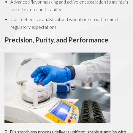
Advanced flavor masking and active encapsulation to maintain
taste, texture, and stability
Comprehensive analytical and validation support to meet
regulatory expectations
Precision, Purity, and Performance
PLD’s starchless process delivers uniform, stable gummies with