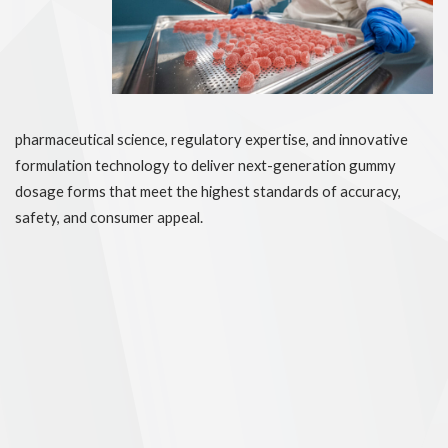
pharmaceutical science, regulatory expertise, and innovative
formulation technology to deliver next-generation gummy
dosage forms that meet the highest standards of accuracy,
safety, and consumer appeal.