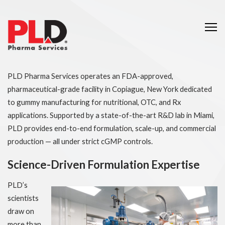
Me
PLD Pharma Services operates an FDA-approved,
pharmaceutical-grade facility in Copiague, New York dedicated
to gummy manufacturing for nutritional, OTC, and Rx
applications. Supported by a state-of-the-art R&D lab in Miami,
PLD provides end-to-end formulation, scale-up, and commercial
production — all under strict cGMP controls.
Science-Driven Formulation Expertise
PLD’s
scientists
draw on
more than